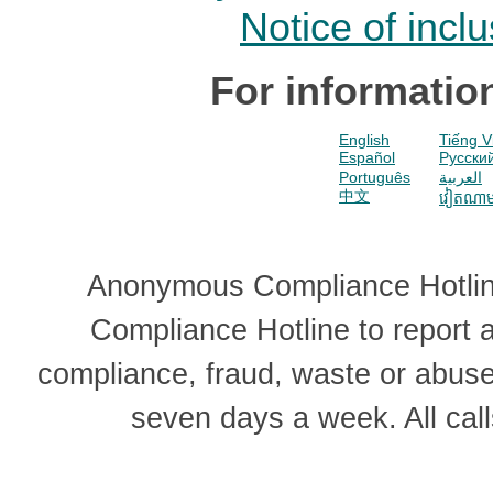
Notice of incl
For informatio
English
Tiếng V
Español
Pусски
Português
العربية
中文
វៀតណា
Anonymous Compliance Hotline
Compliance Hotline to report
compliance, fraud, waste or abus
seven days a week. All cal