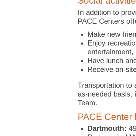
Social activiti
In addition to pro
PACE Centers offe
Make new frie
Enjoy recreatio
entertainment,
Have lunch an
Receive on-site
Transportation to
as-needed basis, i
Team.
PACE Center l
Dartmouth:
49