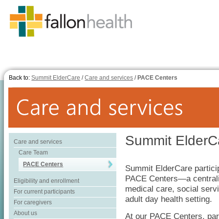
Back to:
Summit ElderCare
/
Care and services
/
PACE Centers
Summit ElderC
Care and services
Care Team
PACE Centers
Summit ElderCare partici
PACE Centers—a centraliz
Eligibility and enrollment
medical care, social serv
For current participants
adult day health setting.
For caregivers
About us
At our PACE Centers, part