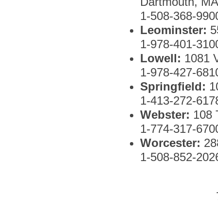
Dartmouth, MA
1-508-368-990
Leominster:
5
1-978-401-310
Lowell:
1081 
1-978-427-681
Springfield:
1
1-413-272-617
Webster:
108
1-774-317-670
Worcester:
288
1-508-852-202