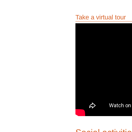
Take a virtual tour