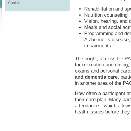
Contact
Rehabilitation and s
Nutrition counseling
Vision, hearing, and 
Meals and social acti
Programming and dedi
Alzheimer’s disease,
impairments
The bright, accessible P
for recreation and dining
exams and personal care.
and dementia care,
parti
in another area of the PA
How often a participant 
their care plan. Many part
attendance—which allows
health issues before the