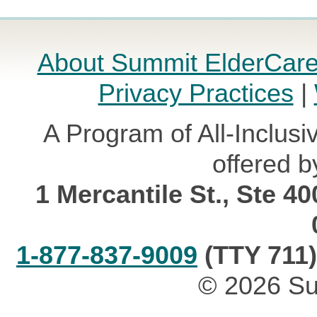
About Summit ElderCar
Privacy Practices
|
A Program of All-Inclusi
offered b
1 Mercantile St., Ste 4
1-877-837-9009
(TTY 711)
© 2026 Su