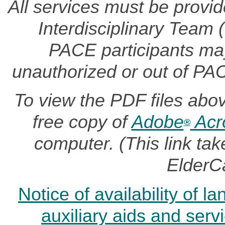
All services must be provi
Interdisciplinary Team
PACE participants may 
unauthorized or out of PA
To view the PDF files abo
free copy of
Adobe
Acr
®
computer. (This link t
ElderC
Notice of availability of 
auxiliary aids and serv