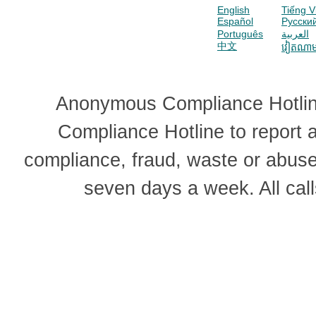
English
Tiếng V
Español
Pусски
Português
العربية
中文
វៀតណា
Anonymous Compliance Hotline
Compliance Hotline to report
compliance, fraud, waste or abus
seven days a week. All cal