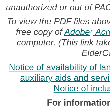
unauthorized or out of PA
To view the PDF files abo
free copy of
Adobe
Acr
®
computer. (This link t
ElderC
Notice of availability of 
auxiliary aids and serv
Notice of incl
For informatio