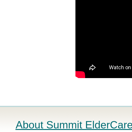
About Summit ElderCar