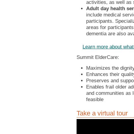
activities, as well as
Adult day health se
include medical servi
participants. Special
areas for participant
dementia are also ava
Learn more about what
Summit ElderCare:
Maximizes the dignity
Enhances their qualit
Preserves and support
Enables frail older ad
and communities as l
feasible
Take a virtual tour