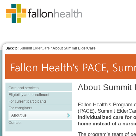
Back to:
Summit ElderCare
/
About Summit ElderCare
About Summit 
Care and services
Eligibility and enrollment
For current participants
Fallon Health’s Program of
For caregivers
(PACE), Summit ElderCar
About us
individualized care for 
Contact
home instead of a nurs
The program’s team of ger