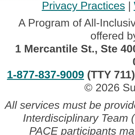
Privacy Practices
|
A Program of All-Inclusi
offered b
1 Mercantile St., Ste 4
1-877-837-9009
(TTY 711)
© 2026 Su
All services must be provi
Interdisciplinary Team
PACE participants may 