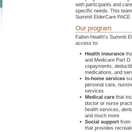
with participants and care
specific needs. This team
Summit ElderCare PACE 
Our program
Fallon Health’s Summit E
access to:
Health insurance
tha
and Medicare Part D 
copayments, deductib
medications, and ser
In-home services
su
personal care, nursin
services
Medical care
that inc
doctor or nurse practi
health services, dent
and much more
Social support
from s
that provides recreat