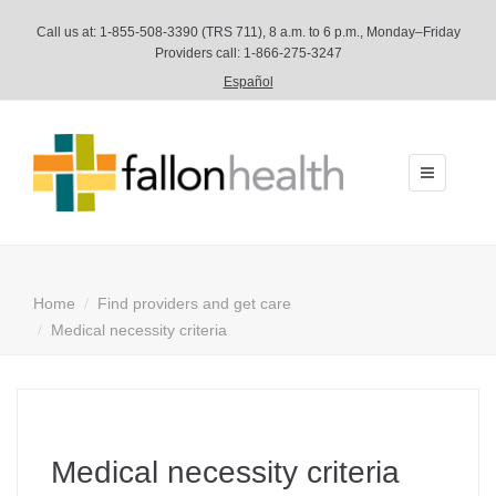
Call us at:
1-855-508-3390
(TRS 711), 8 a.m. to 6 p.m., Monday–Friday
Providers call: 1-866-275-3247
Español
Toggle
navigation
Home
Find providers and get care
Medical necessity criteria
Medical necessity criteria