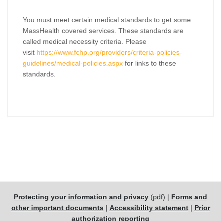
You must meet certain medical standards to get some
MassHealth covered services. These standards are
called medical necessity criteria. Please
visit
https://www.fchp.org/providers/criteria-policies-
guidelines/medical-policies.aspx
for links to these
standards.
Protecting your information and privacy
(pdf) |
Forms and
other important documents
|
Accessibility statement
|
Prior
authorization reporting